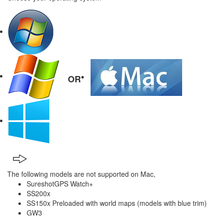
OR
The following models are not supported on Mac,
SureshotGPS Watch+
SS200x
SS150x Preloaded with world maps (models with blue trim)
GW3