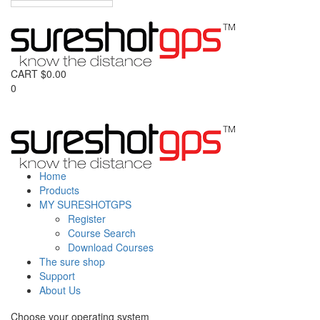
CART
$
0.00
0
Home
Products
MY SURESHOTGPS
Register
Course Search
Download Courses
The sure shop
Support
About Us
Choose your operating system